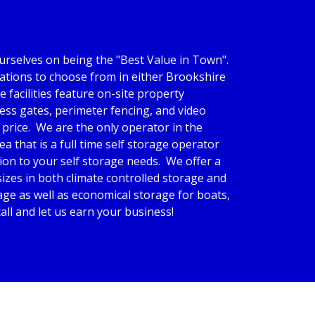
rselves on being the "Best Value in Town".  
tions to choose from in either Brookshire 
e facilities feature on-site property 
ss gates, perimeter fencing, and video 
price.  We are the only operator in the 
a that is a full time self storage operator 
n to your self storage needs.  We offer a 
izes in both climate controlled storage and 
ge as well as economical storage for boats, 
 call and let us earn your business!