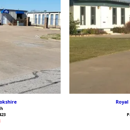
okshire
Royal
th
423
P
8