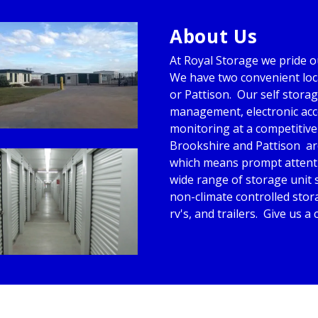
About Us
At Royal Storage we pride ou
We have two convenient loca
or Pattison.  Our self storag
management, electronic acce
monitoring at a competitive 
Brookshire and Pattison  are
which means prompt attentio
wide range of storage unit s
non-climate controlled stora
rv's, and trailers.  Give us a