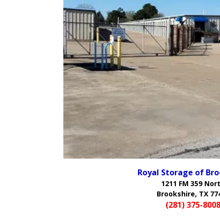
Royal Storage of Bro
1211 FM 359 Nor
Brookshire, TX 77
(281) 375-800