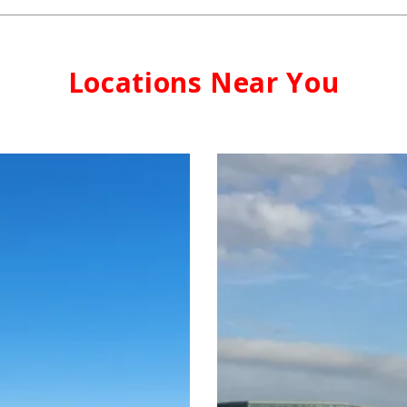
Locations Near You