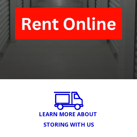
LEARN MORE ABOUT 
STORING WITH US