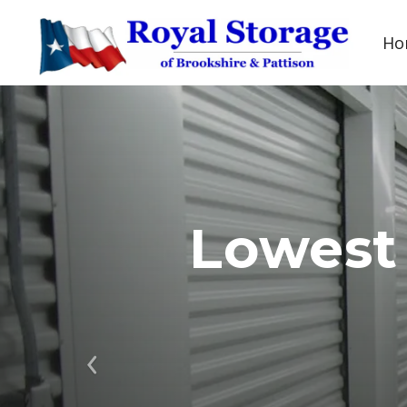
Ho
Lowest
Previous