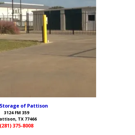
 Storage of Pattison
3124 FM 359
attison, TX 77466
(281) 375-8008