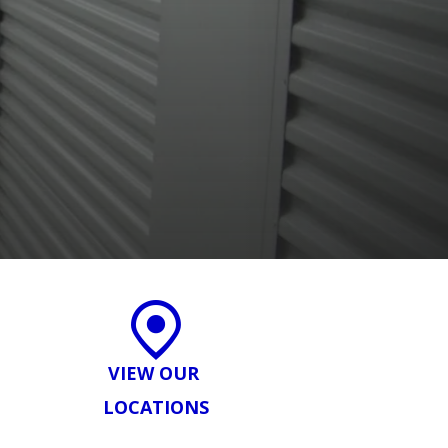
VIEW OUR
LOCATIONS