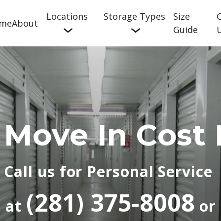
Locations
Storage Types
Size
me
About
Guide
 Move In Cost 
Call us for Personal Service 
(
281) 375-8008
at 
 or