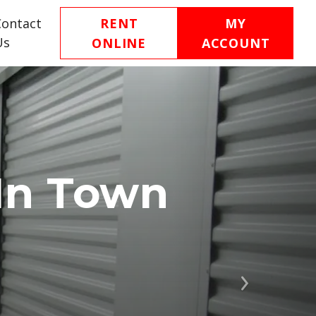
Contact
RENT
MY
Us
ONLINE
ACCOUNT
In Town
Next