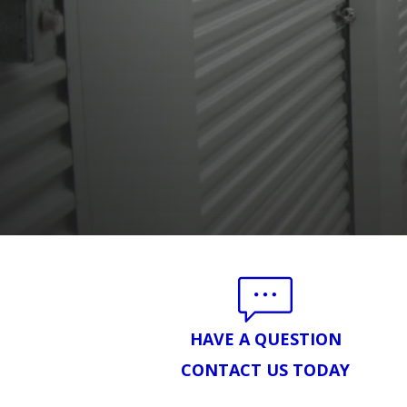
HAVE A QUESTION
CONTACT US TODAY