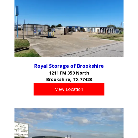
Royal Storage of Brookshire
1211 FM 359 North
Brookshire, TX 77423
View Location