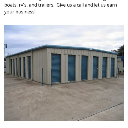
boats, rv's, and trailers.  Give us a call and let us earn 
your business!