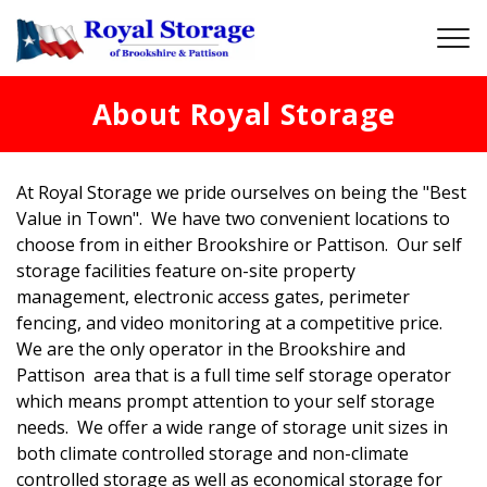
About Royal Storage
At Royal Storage we pride ourselves on being the "Best 
Value in Town".  We have two convenient locations to 
choose from in either Brookshire or Pattison.  Our self 
storage facilities feature on-site property 
management, electronic access gates, perimeter 
fencing, and video monitoring at a competitive price.  
We are the only operator in the Brookshire and 
Pattison  area that is a full time self storage operator 
which means prompt attention to your self storage 
needs.  We offer a wide range of storage unit sizes in 
both climate controlled storage and non-climate 
controlled storage as well as economical storage for 