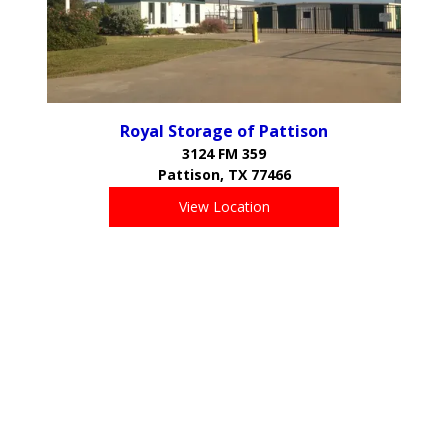
Royal Storage of Pattison
3124 FM 359
Pattison, TX 77466
View Location
Proudly Serving the Communities of:
Brookshire
Pattison
Katy
Sealy