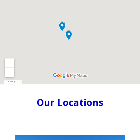
Our Locations