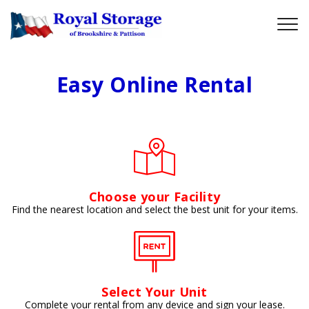
Easy Online Rental
Choose your Facility
Find the nearest location and select the best unit for your items.
Select Your Unit
Complete your rental from any device and sign your lease.