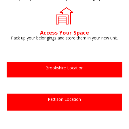
Access Your Space
Pack up your belongings and store them in your new unit.
Brookshire Location
Pattison Location