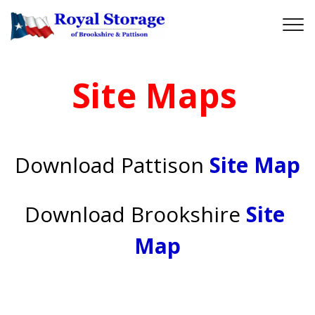
Site Maps
Download
Pattison 
Site Map
Download Brookshire
Site 
Map