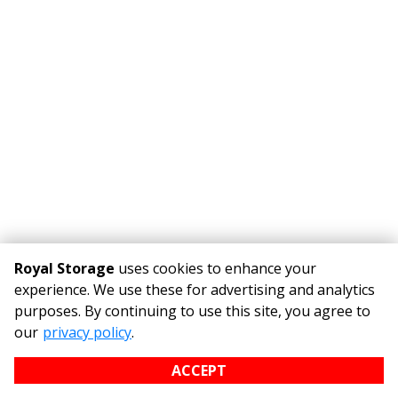
Royal Storage
uses cookies to enhance your
experience. We use these for advertising and analytics
purposes. By continuing to use this site, you agree to
©
Royal Storage
Terms
Privacy
All sizes are approximate
our
privacy policy
.
Some restrictions may apply
Admin
ACCEPT
Powered by